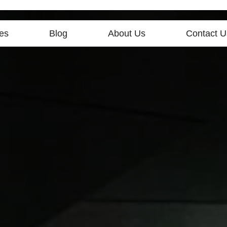
es
Blog
About Us
Contact U