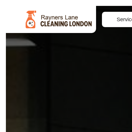
Servic