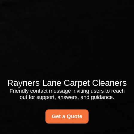
Rayners Lane Carpet Cleaners
Friendly contact message inviting users to reach
out for support, answers, and guidance.
Get a Quote