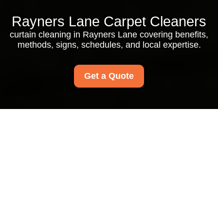
Rayners Lane Carpet Cleaners
curtain cleaning in Rayners Lane covering benefits,
methods, signs, schedules, and local expertise.
Get a Quote
Curtain Cleaning in
Rayners Lane: Fresh,
Healthy, and Beautiful
Window Dressings