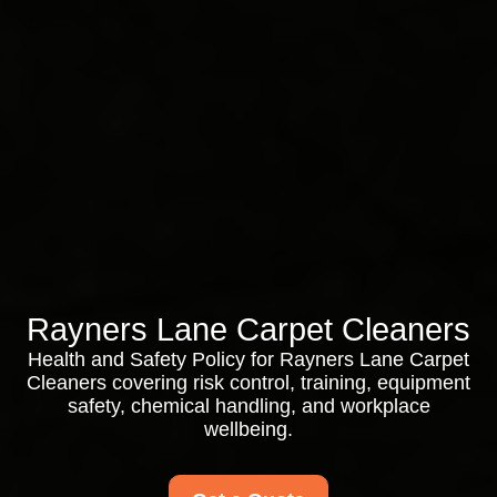
Rayners Lane Carpet Cleaners
Health and Safety Policy for Rayners Lane Carpet
Cleaners covering risk control, training, equipment
safety, chemical handling, and workplace
wellbeing.