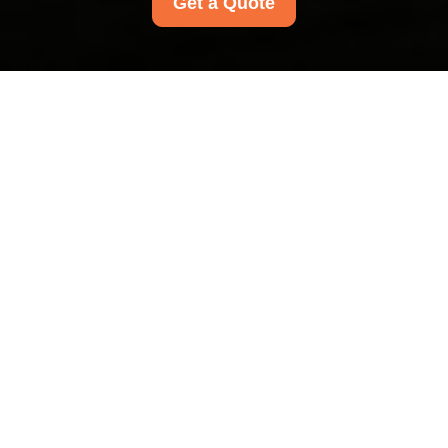
Get a Quote
Health and Safety
Policy for Rayners
Lane Carpet Cleaners