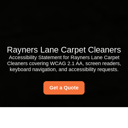
Rayners Lane Carpet Cleaners
Accessibility Statement for Rayners Lane Carpet
Cleaners covering WCAG 2.1 AA, screen readers,
keyboard navigation, and accessibility requests.
Get a Quote