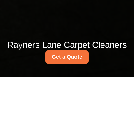
Rayners Lane Carpet Cleaners
Get a Quote