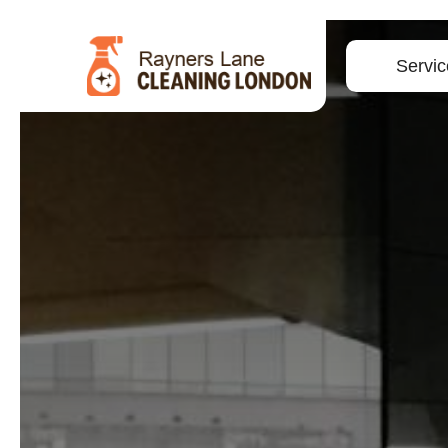
Servic