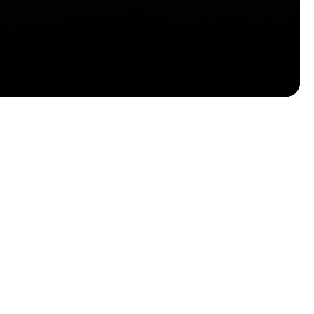
Email