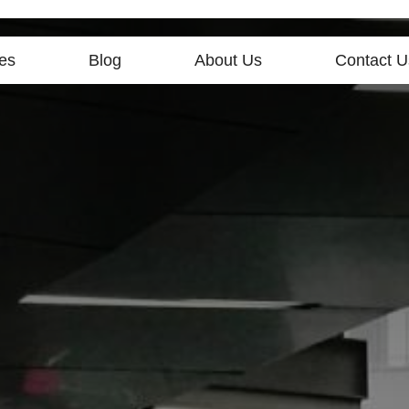
es
Blog
About Us
Contact U