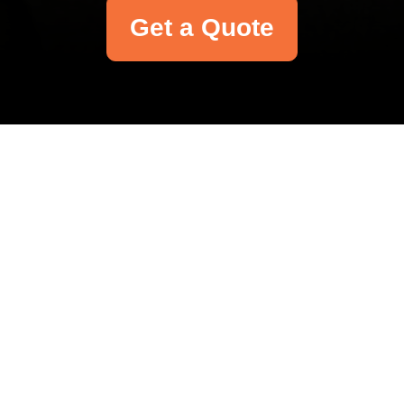
Get a Quote
Your name