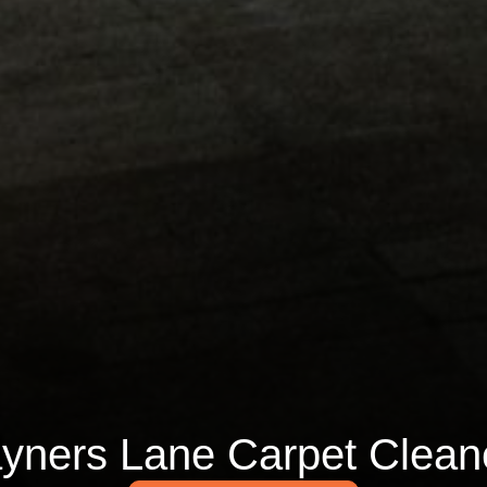
yners Lane Carpet Clean